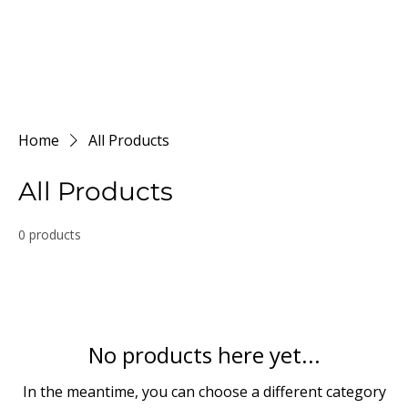
Home
All Products
All Products
0 products
No products here yet...
In the meantime, you can choose a different category