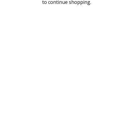
to continue shopping.